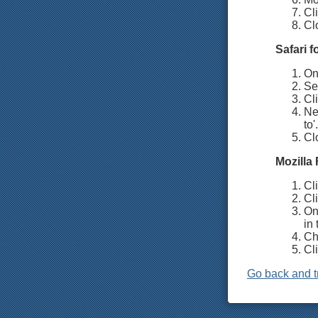
Cli
Cl
Safari 
On 
Se
Cli
Ne
to'.
Cl
Mozilla 
Cl
Cli
On 
in 
Ch
Cl
Go back and t