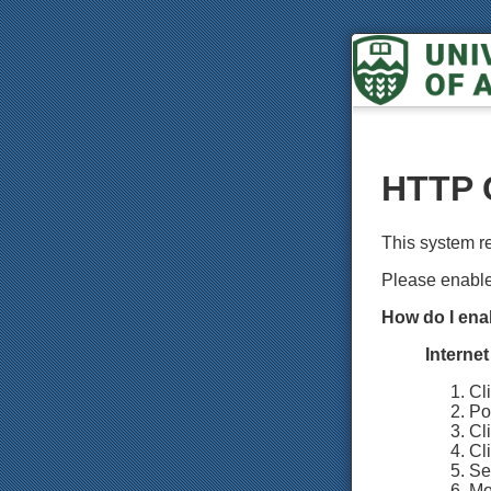
HTTP 
This system r
Please enabl
How do I ena
Interne
Cl
Poi
Cl
Cli
Sel
Mo