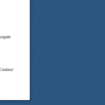
avigate
'Cookies'