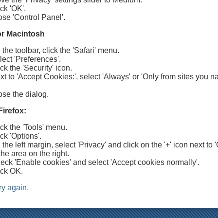
ck 'OK'.
ose 'Control Panel'.
for Macintosh
the toolbar, click the 'Safari' menu.
lect 'Preferences'.
ck the 'Security' icon.
xt to 'Accept Cookies:', select 'Always' or 'Only from sites you n
ose the dialog.
Firefox:
ick the 'Tools' menu.
ck 'Options'.
the left margin, select 'Privacy' and click on the '+' icon next to 
the area on the right.
eck 'Enable cookies' and select 'Accept cookies normally'.
ick OK.
ry again.